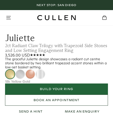
NEXT STOP:
SAN DIEGO
Juliette
2ct Radiant Claw Trilogy with Trapezoid Side Stones
and Low Setting Engagement Ring
3,526.00 USD
The graceful Juliette design showcases a radiant cut centre
stone bordered by two brilliant trapezoid accent stones within a
low-set basket setting.
18k Yellow Gold
BUILD YOUR RING
BOOK AN APPOINTMENT
SEND A HINT
MAKE AN ENQUIRY