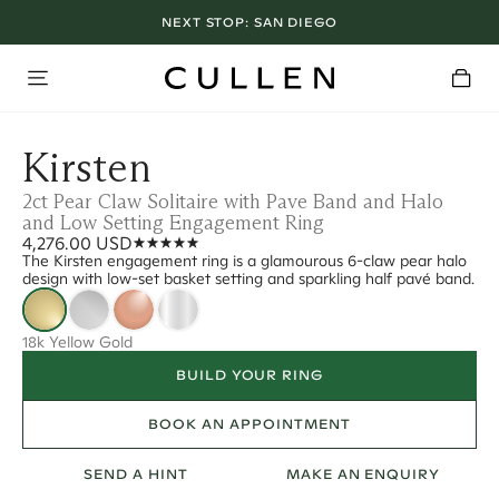
NEXT STOP:
SAN DIEGO
Kirsten
2ct Pear Claw Solitaire with Pave Band and Halo
and Low Setting Engagement Ring
4,276.00 USD
The Kirsten engagement ring is a glamourous 6-claw pear halo
design with low-set basket setting and sparkling half pavé band.
18k Yellow Gold
BUILD YOUR RING
BOOK AN APPOINTMENT
SEND A HINT
MAKE AN ENQUIRY