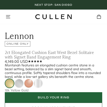
NEXT STOP:
SAN DIEGO
Lennon
ONLINE ONLY
2ct Elongated Cushion East West Bezel Solitaire
with Signet Band Engagement Ring
4,149.00 USD
Montanah features an elongated cushion centre stone in a
bezel setting, balanced by a slim signet band and smooth,
continuous profile. Softly tapered shoulders flow into a rounded
band, while a low-set gallery sits beneath the centre stone.
18k Yellow Gold
BUILD YOUR RING