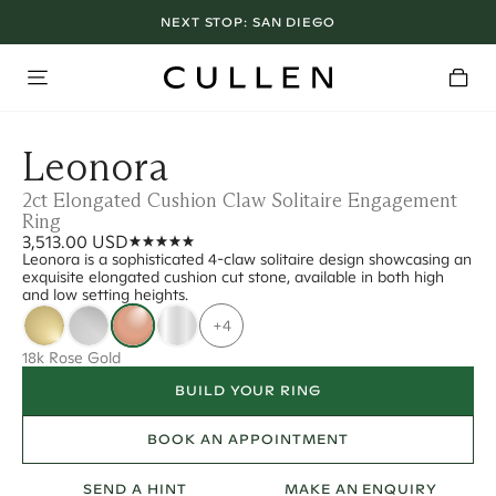
NEXT STOP:
SAN DIEGO
Leonora
2ct Elongated Cushion Claw Solitaire Engagement
Ring
3,513.00 USD
Leonora is a sophisticated 4-claw solitaire design showcasing an
exquisite elongated cushion cut stone, available in both high
and low setting heights.
+4
18k Rose Gold
BUILD YOUR RING
BOOK AN APPOINTMENT
SEND A HINT
MAKE AN ENQUIRY