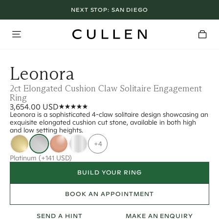
NEXT STOP:
SAN DIEGO
Leonora
2ct Elongated Cushion Claw Solitaire Engagement
Ring
3,654.00 USD
Leonora is a sophisticated 4-claw solitaire design showcasing an
exquisite elongated cushion cut stone, available in both high
and low setting heights.
+4
Platinum
(+141 USD)
BUILD YOUR RING
BOOK AN APPOINTMENT
SEND A HINT
MAKE AN ENQUIRY