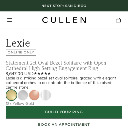
NEXT STOP:
SAN DIEGO
Lexie
ONLINE ONLY
Statement 2ct Oval Bezel Solitaire with Open
Cathedral High Setting Engagement Ring
3,647.00 USD
Lexie is a striking bezel-set oval solitaire, graced with elegant
cathedral arches to accentuate the brilliance of this raised
centre stone.
18k Yellow Gold
BUILD YOUR RING
BOOK AN APPOINTMENT