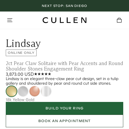
NEXT STOP:
SAN DIEGO
Lindsay
ONLINE ONLY
2ct Pear Claw Solitaire with Pear Accents and Round
Shoulder Stones Engagement Ring
3,873.00 USD
Lindsay is an elegant three-claw pear cut design, set in a tulip
gallery and shouldered by pear and round cut side stones.
18k Yellow Gold
BUILD YOUR RING
BOOK AN APPOINTMENT