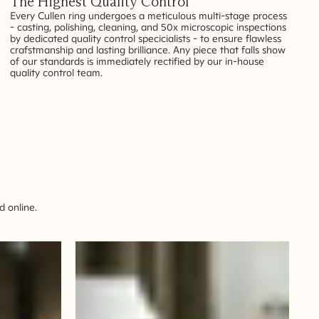
The Highest Quality Control
Every Cullen ring undergoes a meticulous multi-stage process
- casting, polishing, cleaning, and 50x microscopic inspections
by dedicated quality control specicialists - to ensure flawless
crafstmanship and lasting brilliance. Any piece that falls show
of our standards is immediately rectified by our in-house
quality control team.
 online.