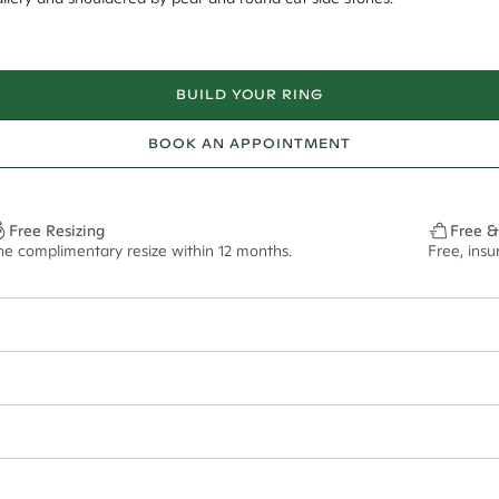
BUILD YOUR RING
BOOK AN APPOINTMENT
Free Resizing
Free &
ne complimentary resize within 12 months.
Free, ins
6*
0.42*
2.2mm tapered
ian orders and for international orders over
400 USD
. Every order is sen
f size M.