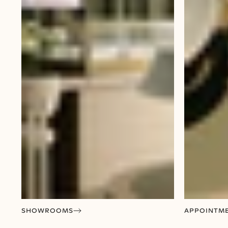
SHOWROOMS
APPOINTM