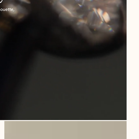
houette,