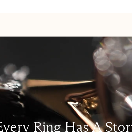
Every Ring Has A Stor