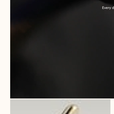
Every d