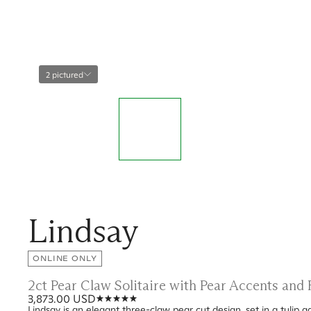
2 pictured
Lindsay
ONLINE ONLY
2ct Pear Claw Solitaire with Pear Accents an
3,873.00 USD
Lindsay is an elegant three-claw pear cut design, set in a tulip 