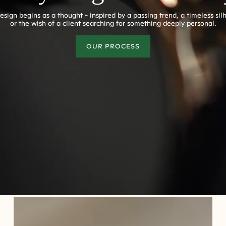
esign begins as a thought - inspired by a passing trend, a timeless sil
or the wish of a client searching for something deeply personal.
OUR PROCESS