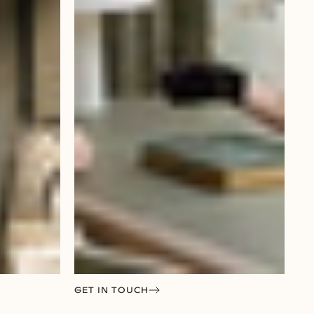
GET IN TOUCH