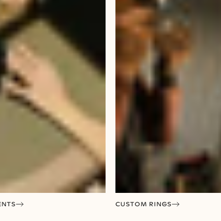
ENTS
CUSTOM RINGS