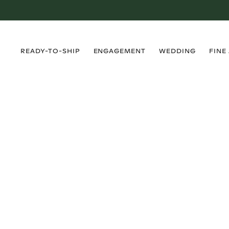
›
›
›
›
READY-TO-SHIP
ENGAGEMENT
WEDDING
FINE