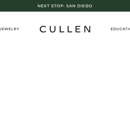
NEXT STOP:
SAN DIEGO
›
 JEWELRY
EDUCAT