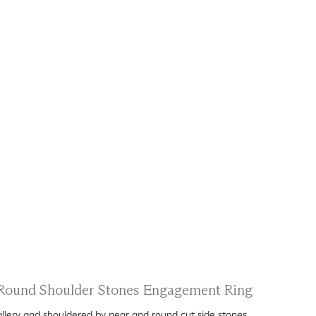
d Round Shoulder Stones Engagement Ring
gallery and shouldered by pear and round cut side stones.