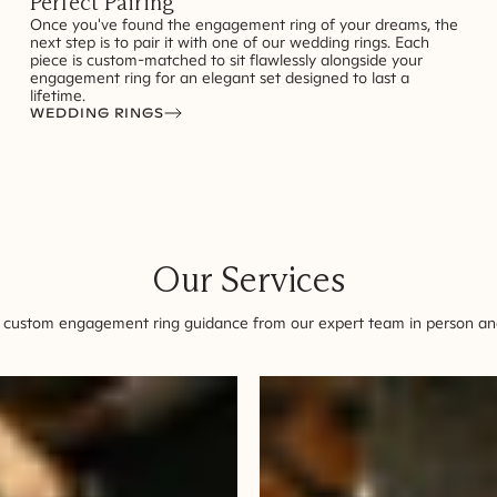
Perfect Pairing
Once you've found the engagement ring of your dreams, the
next step is to pair it with one of our wedding rings. Each
piece is custom-matched to sit flawlessly alongside your
engagement ring for an elegant set designed to last a
lifetime.
WEDDING RINGS
Our Services
 custom engagement ring guidance from our expert team in person and