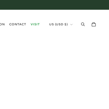
›
ION
CONTACT
VISIT
US (USD $)