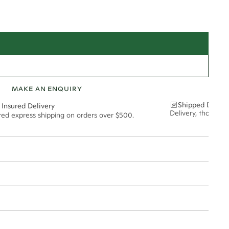
MAKE AN ENQUIRY
Shipped Discre
 Insured Delivery
Delivery, thoughtf
ured express shipping on orders over $500.
t via insured express post, ensuring your special purchase arrives