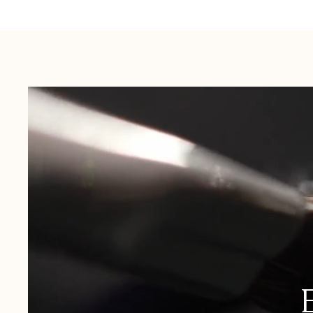
Australia:
1-3 Business Days
New Zealand:
2-5 Business Days
USA:
1-3 Business Days
Canada:
6-10 Business Days
United Kingdom & Switzerland:
1-3 Business Days
Rest of the World:
7-10 Business Days