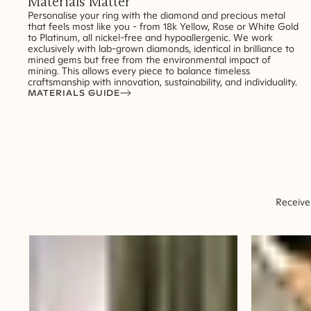
Materials Matter
Personalise your ring with the diamond and precious metal
that feels most like you - from 18k Yellow, Rose or White Gold
to Platinum, all nickel-free and hypoallergenic. We work
exclusively with lab-grown diamonds, identical in brilliance to
mined gems but free from the environmental impact of
mining. This allows every piece to balance timeless
craftsmanship with innovation, sustainability, and individuality.
MATERIALS GUIDE
Receive