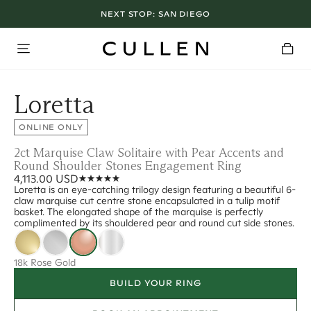
NEXT STOP:
SAN DIEGO
Loretta
ONLINE ONLY
2ct Marquise Claw Solitaire with Pear Accents and
Round Shoulder Stones Engagement Ring
4,113.00 USD
Loretta is an eye-catching trilogy design featuring a beautiful 6-
claw marquise cut centre stone encapsulated in a tulip motif
basket. The elongated shape of the marquise is perfectly
complimented by its shouldered pear and round cut side stones.
18k Rose Gold
BUILD YOUR RING