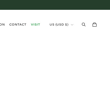
›
ION
CONTACT
VISIT
US (USD $)