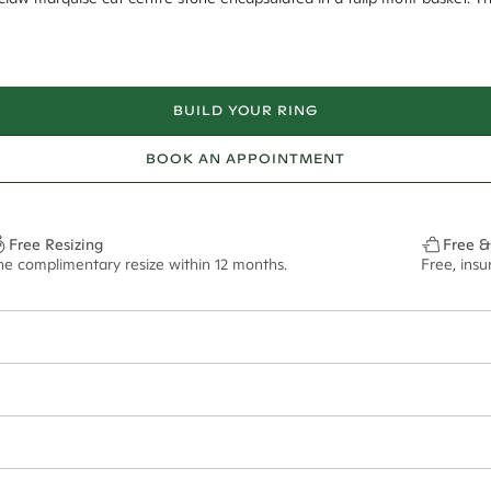
BUILD YOUR RING
BOOK AN APPOINTMENT
Free Resizing
Free &
ne complimentary resize within 12 months.
Free, ins
6*
0.42*
2.2mm tapered
13x6.5mm - 2.00ct**
ian orders and for international orders over
400 USD
. Every order is sen
f size M.
ze may vary in lifestyle images and videos.