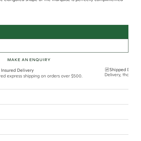
MAKE AN ENQUIRY
Shipped Discre
 Insured Delivery
Delivery, thoughtf
ured express shipping on orders over $500.
t via insured express post, ensuring your special purchase arrives