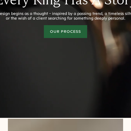
esign begins as a thought - inspired by a passing trend, a timeless sil
or the wish of a client searching for something deeply personal.
OUR PROCESS