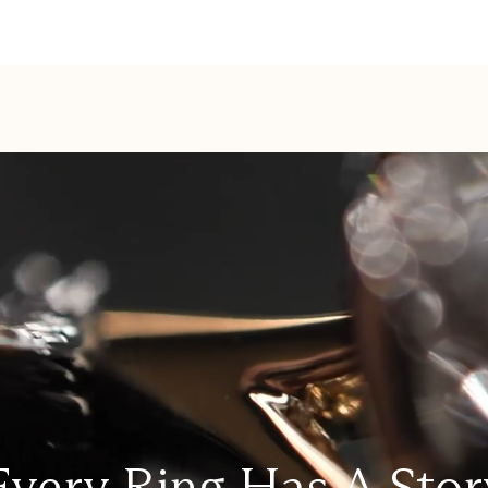
Every Ring Has A Stor