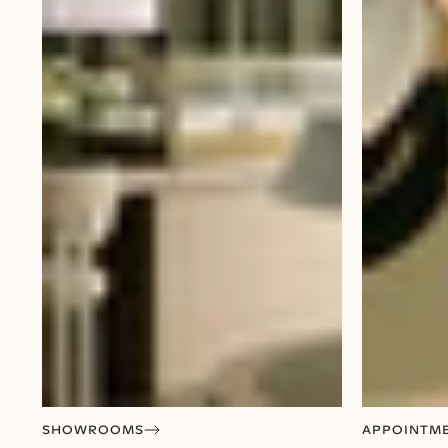
SHOWROOMS
APPOINTM