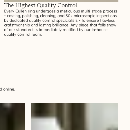
The Highest Quality Control
Every Cullen ring undergoes a meticulous multi-stage process
- casting, polishing, cleaning, and 50x microscopic inspections
by dedicated quality control specicialists - to ensure flawless
crafstmanship and lasting brilliance. Any piece that falls show
of our standards is immediately rectified by our in-house
quality control team.
 online.