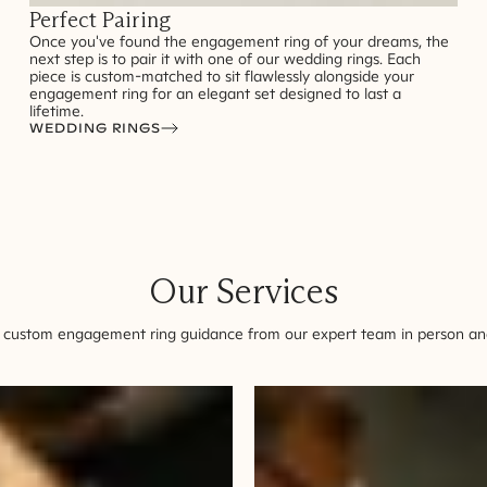
Perfect Pairing
Once you've found the engagement ring of your dreams, the
next step is to pair it with one of our wedding rings. Each
piece is custom-matched to sit flawlessly alongside your
engagement ring for an elegant set designed to last a
lifetime.
WEDDING RINGS
Our Services
 custom engagement ring guidance from our expert team in person and