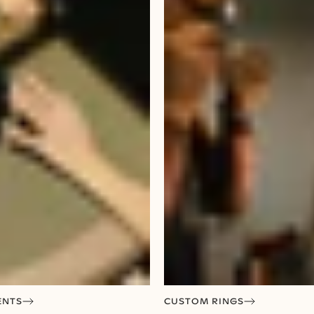
ENTS
CUSTOM RINGS