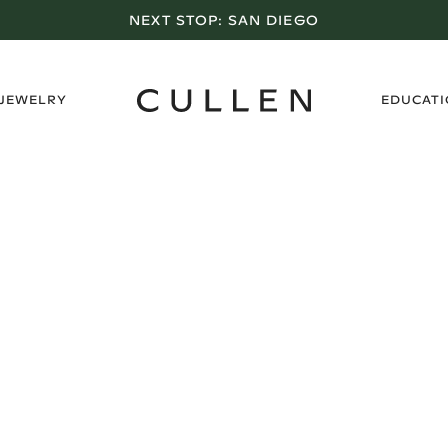
NEXT STOP:
SAN DIEGO
›
 JEWELRY
EDUCAT