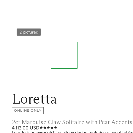
2 pictured
Loretta
ONLINE ONLY
2ct Marquise Claw Solitaire with Pear Accen
4,113.00 USD
Loretta is an eye-catching trilogy design featuring a beautiful 