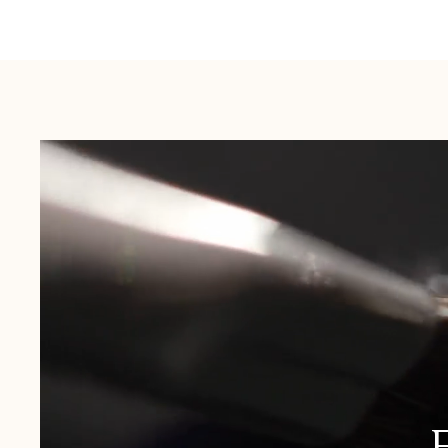
Australia:
1-3 Business Days
New Zealand:
2-5 Business Days
USA:
1-3 Business Days
Canada:
6-10 Business Days
United Kingdom & Switzerland:
1-3 Business Days
Rest of the World:
7-10 Business Days