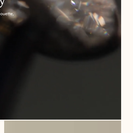
houette,