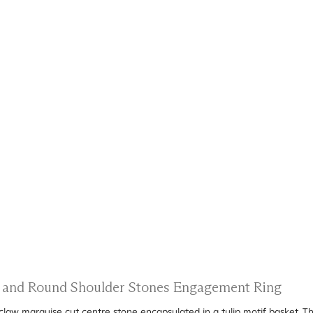
ts and Round Shoulder Stones Engagement Ring
6-claw marquise cut centre stone encapsulated in a tulip motif basket.