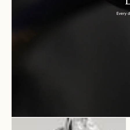
Every d