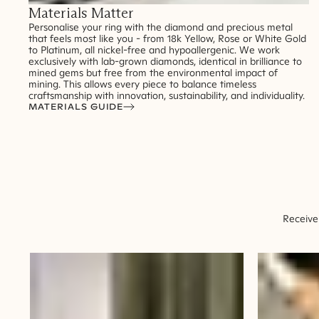
Materials Matter
Personalise your ring with the diamond and precious metal
that feels most like you - from 18k Yellow, Rose or White Gold
to Platinum, all nickel-free and hypoallergenic. We work
exclusively with lab-grown diamonds, identical in brilliance to
mined gems but free from the environmental impact of
mining. This allows every piece to balance timeless
craftsmanship with innovation, sustainability, and individuality.
MATERIALS GUIDE
Receive