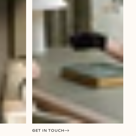
GET IN TOUCH