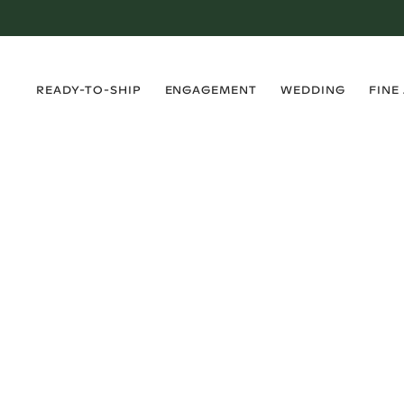
›
›
›
›
READY-TO-SHIP
ENGAGEMENT
WEDDING
FINE