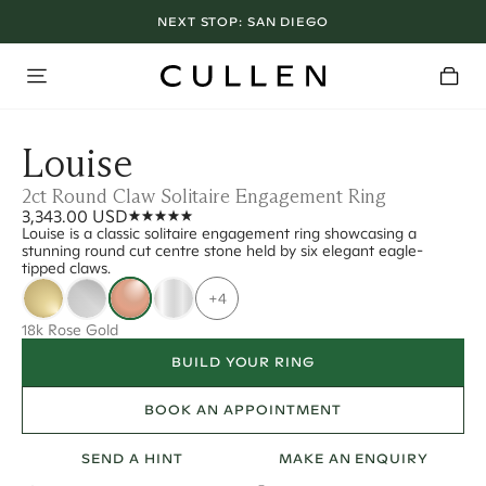
NEXT STOP:
SAN DIEGO
Louise
2ct Round Claw Solitaire Engagement Ring
3,343.00 USD
Louise is a classic solitaire engagement ring showcasing a
stunning round cut centre stone held by six elegant eagle-
tipped claws.
+4
18k Rose Gold
BUILD YOUR RING
BOOK AN APPOINTMENT
SEND A HINT
MAKE AN ENQUIRY