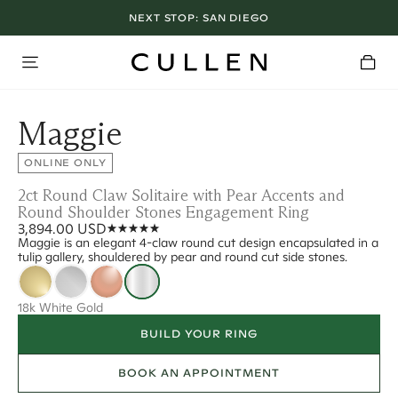
NEXT STOP:
SAN DIEGO
Maggie
ONLINE ONLY
2ct Round Claw Solitaire with Pear Accents and
Round Shoulder Stones Engagement Ring
3,894.00 USD
Maggie is an elegant 4-claw round cut design encapsulated in a
tulip gallery, shouldered by pear and round cut side stones.
18k White Gold
BUILD YOUR RING
BOOK AN APPOINTMENT