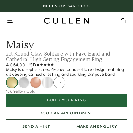
NEXT STOP:
SAN DIEGO
Maisy
2ct Round Claw Solitaire with Pave Band and
Cathedral High Setting Engagement Ring
4,064.00 USD
Maisy is a sophisticated 6-claw round solitaire design featuring
a sweeping cathedral setting and sparkling 2/3 pavé band.
+4
18k Yellow Gold
BUILD YOUR RING
BOOK AN APPOINTMENT
SEND A HINT
MAKE AN ENQUIRY