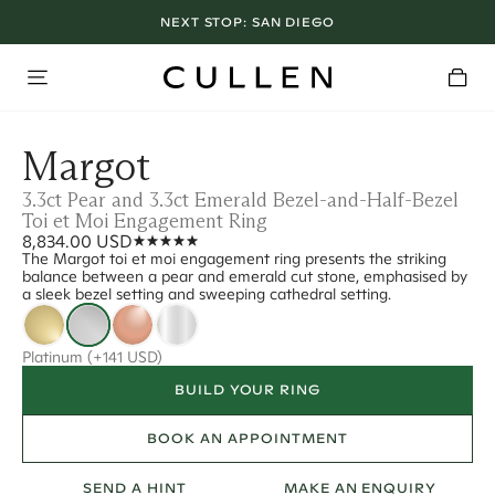
NEXT STOP:
SAN DIEGO
Margot
3.3ct Pear and 3.3ct Emerald Bezel-and-Half-Bezel
Toi et Moi Engagement Ring
8,834.00 USD
The Margot toi et moi engagement ring presents the striking
balance between a pear and emerald cut stone, emphasised by
a sleek bezel setting and sweeping cathedral setting.
Platinum
(+141 USD)
BUILD YOUR RING
BOOK AN APPOINTMENT
SEND A HINT
MAKE AN ENQUIRY