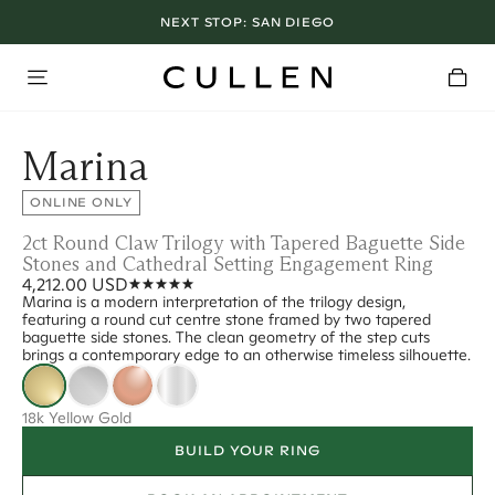
NEXT STOP:
SAN DIEGO
Marina
ONLINE ONLY
2ct Round Claw Trilogy with Tapered Baguette Side
Stones and Cathedral Setting Engagement Ring
4,212.00 USD
Marina is a modern interpretation of the trilogy design,
featuring a round cut centre stone framed by two tapered
baguette side stones. The clean geometry of the step cuts
brings a contemporary edge to an otherwise timeless silhouette.
18k Yellow Gold
BUILD YOUR RING