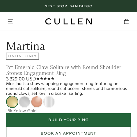
NEXT STOP:
SAN DIEGO
Martina
ONLINE ONLY
2ct Emerald Claw Solitaire with Round Shoulder
Stones Engagement Ring
3,329.00 USD
Martina is a show-stopping engagement ring featuring an
emerald cut solitaire, round cut accent stones and harmonious
round claws, set low in a basket setting.
18k Yellow Gold
BUILD YOUR RING
BOOK AN APPOINTMENT