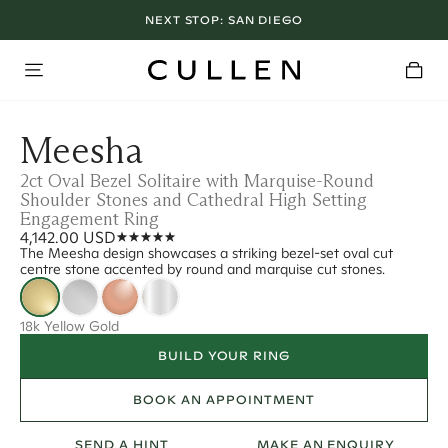
NEXT STOP:
SAN DIEGO
Meesha
2ct Oval Bezel Solitaire with Marquise-Round
Shoulder Stones and Cathedral High Setting
Engagement Ring
4,142.00 USD
The Meesha design showcases a striking bezel-set oval cut
centre stone accented by round and marquise cut stones.
18k Yellow Gold
BUILD YOUR RING
BOOK AN APPOINTMENT
SEND A HINT
MAKE AN ENQUIRY