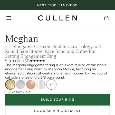
NEXT STOP:
SAN DIEGO
Meghan
2ct Elongated Cushion Double Claw Trilogy with
Round Side Stones, Pave Band and Cathedral
Setting Engagement Ring
5,011.00 USD
The Meghan engagement ring is an exact replica of the iconic
engagement ring worn by Meghan Markle, featuring an
elongated cushion cut centre stone neighboured by two round
cut side stones and a 2/3 pavé band.
+4
18k Yellow Gold
BUILD YOUR RING
BOOK AN APPOINTMENT