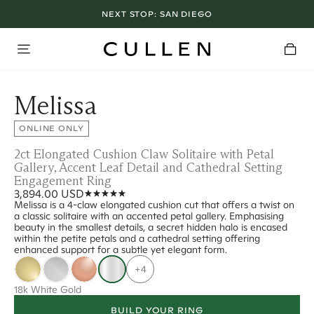
NEXT STOP:
SAN DIEGO
Melissa
ONLINE ONLY
2ct Elongated Cushion Claw Solitaire with Petal
Gallery, Accent Leaf Detail and Cathedral Setting
Engagement Ring
3,894.00 USD
Melissa is a 4-claw elongated cushion cut that offers a twist on
a classic solitaire with an accented petal gallery. Emphasising
beauty in the smallest details, a secret hidden halo is encased
within the petite petals and a cathedral setting offering
enhanced support for a subtle yet elegant form.
+4
18k White Gold
BUILD YOUR RING