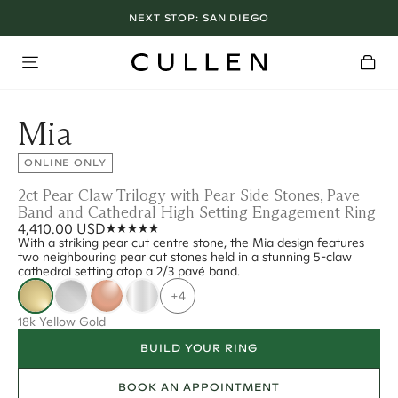
NEXT STOP:
SAN DIEGO
Mia
ONLINE ONLY
2ct Pear Claw Trilogy with Pear Side Stones, Pave
Band and Cathedral High Setting Engagement Ring
4,410.00 USD
With a striking pear cut centre stone, the Mia design features
two neighbouring pear cut stones held in a stunning 5-claw
cathedral setting atop a 2/3 pavé band.
+4
18k Yellow Gold
BUILD YOUR RING
BOOK AN APPOINTMENT