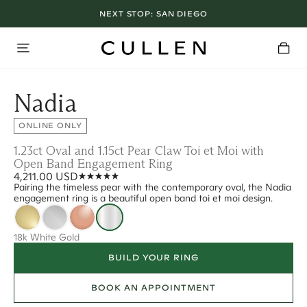
NEXT STOP:
SAN DIEGO
Nadia
ONLINE ONLY
1.23ct Oval and 1.15ct Pear Claw Toi et Moi with
Open Band Engagement Ring
4,211.00 USD
Pairing the timeless pear with the contemporary oval, the Nadia
engagement ring is a beautiful open band toi et moi design.
18k White Gold
BUILD YOUR RING
BOOK AN APPOINTMENT