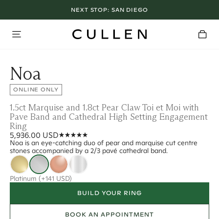
NEXT STOP:
SAN DIEGO
Noa
ONLINE ONLY
1.5ct Marquise and 1.8ct Pear Claw Toi et Moi with
Pave Band and Cathedral High Setting Engagement
Ring
5,936.00 USD
Noa is an eye-catching duo of pear and marquise cut centre
stones accompanied by a 2/3 pavé cathedral band.
Platinum
(+141 USD)
BUILD YOUR RING
BOOK AN APPOINTMENT