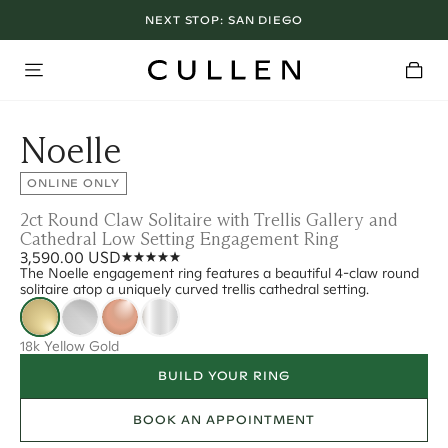
NEXT STOP:
SAN DIEGO
Noelle
ONLINE ONLY
2ct Round Claw Solitaire with Trellis Gallery and
Cathedral Low Setting Engagement Ring
3,590.00 USD
The Noelle engagement ring features a beautiful 4-claw round
solitaire atop a uniquely curved trellis cathedral setting.
18k Yellow Gold
BUILD YOUR RING
BOOK AN APPOINTMENT