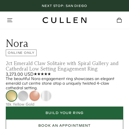
NEXT STOP:
SAN DIEGO
Nora
ONLINE ONLY
2ct Emerald Claw Solitaire with Spiral Gallery and
Cathedral Low Setting Engagement Ring
3,273.00 USD
The beautiful Nora engagement ring showcases an elegant
emerald cut centre stone atop a uniquely twisted 4-claw
cathedral setting.
18k Yellow Gold
BUILD YOUR RING
BOOK AN APPOINTMENT