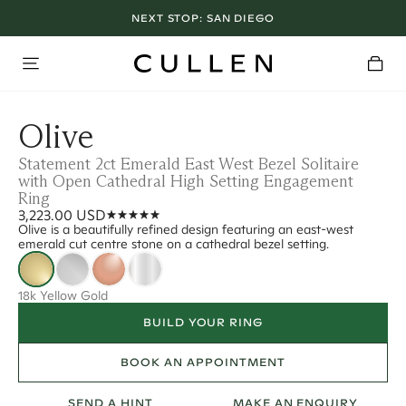
NEXT STOP:
SAN DIEGO
Olive
Statement 2ct Emerald East West Bezel Solitaire
with Open Cathedral High Setting Engagement
Ring
3,223.00 USD
Olive is a beautifully refined design featuring an east-west
emerald cut centre stone on a cathedral bezel setting.
18k Yellow Gold
BUILD YOUR RING
BOOK AN APPOINTMENT
SEND A HINT
MAKE AN ENQUIRY