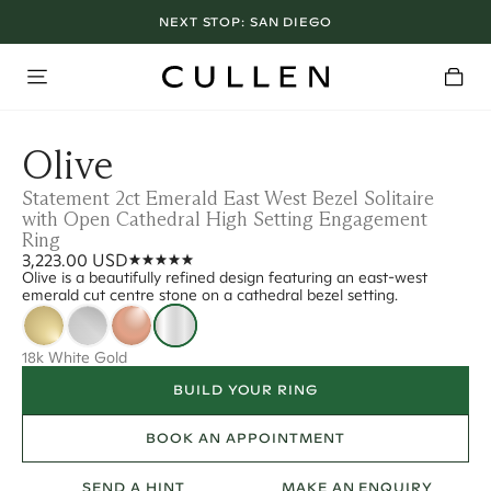
NEXT STOP:
SAN DIEGO
Olive
Statement 2ct Emerald East West Bezel Solitaire
with Open Cathedral High Setting Engagement
Ring
3,223.00 USD
Olive is a beautifully refined design featuring an east-west
emerald cut centre stone on a cathedral bezel setting.
18k White Gold
BUILD YOUR RING
BOOK AN APPOINTMENT
SEND A HINT
MAKE AN ENQUIRY