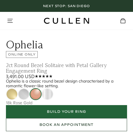
NEXT STOP:
SAN DIEGO
Ophelia
ONLINE ONLY
2ct Round Bezel Solitaire with Petal Gallery
Engagement Ring
3,491.00 USD
Ophelia is a classic round bezel design characterised by a
romantic flower-like setting.
18k Rose Gold
BUILD YOUR RING
BOOK AN APPOINTMENT