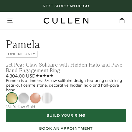
NEXT STOP:
SAN DIEGO
Pamela
ONLINE ONLY
2ct Pear Claw Solitaire with Hidden Halo and Pave
Band Engagement Ring
4,304.00 USD
Pamela is a timeless 3-claw solitaire design featuring a striking
pear-cut centre stone, decorative hidden halo and half-pavé
band.
18k Yellow Gold
BUILD YOUR RING
BOOK AN APPOINTMENT