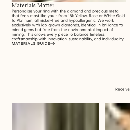
Materials Matter
Personalise your ring with the diamond and precious metal
that feels most like you - from 18k Yellow, Rose or White Gold
to Platinum, all nickel-free and hypoallergenic. We work
exclusively with lab-grown diamonds, identical in brilliance to
mined gems but free from the environmental impact of
mining. This allows every piece to balance timeless
craftsmanship with innovation, sustainability, and individuality.
MATERIALS GUIDE
Receive