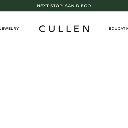
NEXT STOP:
SAN DIEGO
›
 JEWELRY
EDUCAT