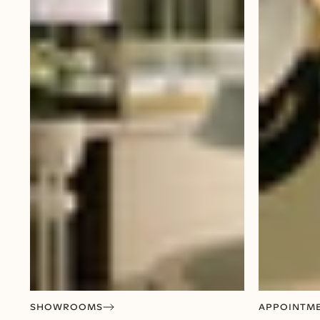
SHOWROOMS
APPOINTM