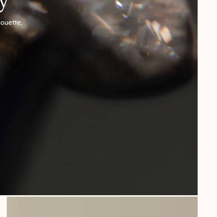
houette,