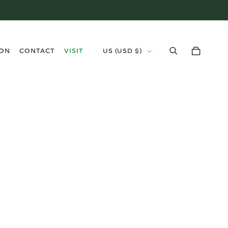
›
ION
CONTACT
VISIT
US (USD $)