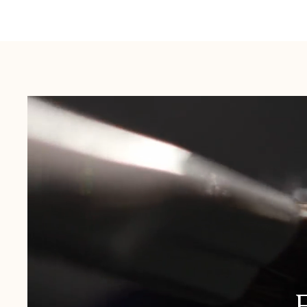
Australia:
1-3 Business Days
New Zealand:
2-5 Business Days
USA:
1-3 Business Days
Canada:
6-10 Business Days
United Kingdom & Switzerland:
1-3 Business Days
Rest of the World:
7-10 Business Days