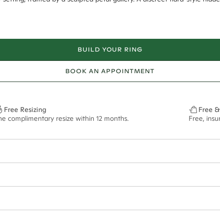
BUILD YOUR RING
BOOK AN APPOINTMENT
Free Resizing
Free &
ne complimentary resize within 12 months.
Free, ins
12*
0.03*
1.8mm
9.00x6.40mm - 2.00ct**
ian orders and for international orders over
400 USD
. Every order is sen
f size M.
ze may vary in lifestyle images and videos.