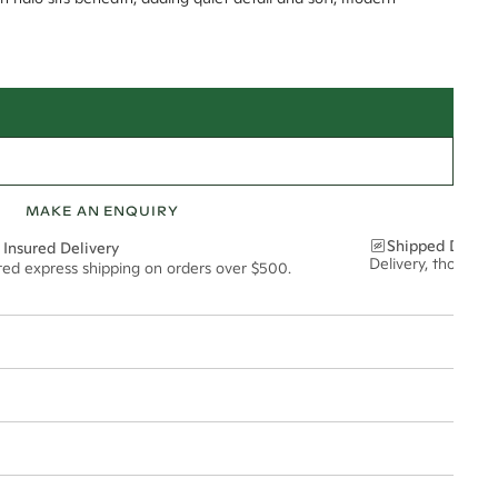
MAKE AN ENQUIRY
Shipped Discre
 Insured Delivery
Delivery, thoughtf
ured express shipping on orders over $500.
t via insured express post, ensuring your special purchase arrives