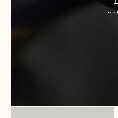
Every d