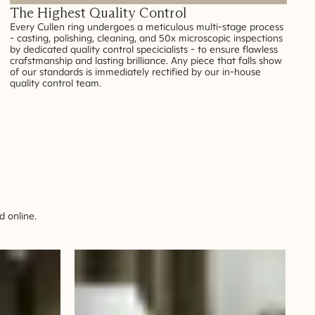
The Highest Quality Control
Every Cullen ring undergoes a meticulous multi-stage process
- casting, polishing, cleaning, and 50x microscopic inspections
by dedicated quality control specicialists - to ensure flawless
crafstmanship and lasting brilliance. Any piece that falls show
of our standards is immediately rectified by our in-house
quality control team.
 online.