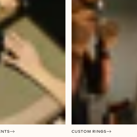
ENTS
CUSTOM RINGS