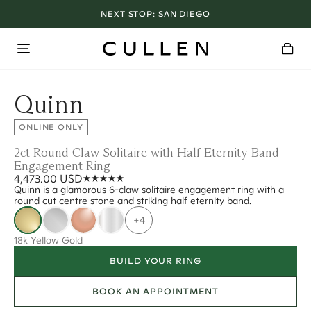
NEXT STOP:
SAN DIEGO
Quinn
ONLINE ONLY
2ct Round Claw Solitaire with Half Eternity Band
Engagement Ring
4,473.00 USD
Quinn is a glamorous 6-claw solitaire engagement ring with a
round cut centre stone and striking half eternity band.
+4
18k Yellow Gold
BUILD YOUR RING
BOOK AN APPOINTMENT