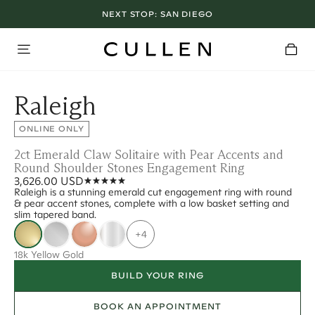
NEXT STOP:
SAN DIEGO
Raleigh
ONLINE ONLY
2ct Emerald Claw Solitaire with Pear Accents and
Round Shoulder Stones Engagement Ring
3,626.00 USD
Raleigh is a stunning emerald cut engagement ring with round
& pear accent stones, complete with a low basket setting and
slim tapered band.
+4
18k Yellow Gold
BUILD YOUR RING
BOOK AN APPOINTMENT