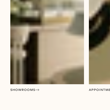
SHOWROOMS
APPOINTM