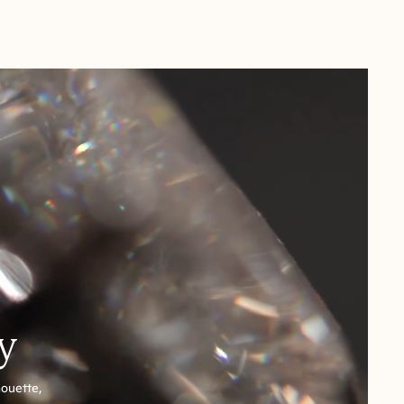
y
houette,