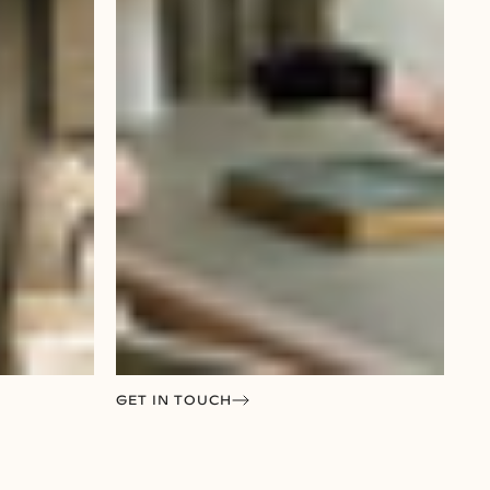
GET IN TOUCH