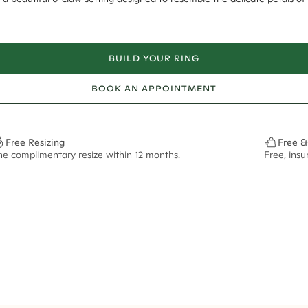
BUILD YOUR RING
BOOK AN APPOINTMENT
Free Resizing
Free &
ne complimentary resize within 12 months.
Free, ins
1.8mm
8mm - 2.00ct**
ze may vary in lifestyle images and videos.
ian orders and for international orders over
400 USD
. Every order is sen