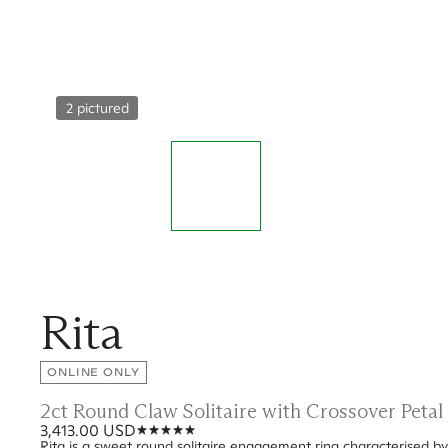
2 pictured
Rita
ONLINE ONLY
2ct Round Claw Solitaire with Crossover Peta
3,413.00 USD
Rita is a sweet round solitaire engagement ring characterised by