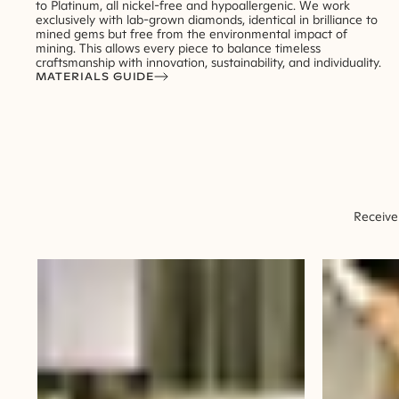
to Platinum, all nickel-free and hypoallergenic. We work
exclusively with lab-grown diamonds, identical in brilliance to
mined gems but free from the environmental impact of
mining. This allows every piece to balance timeless
craftsmanship with innovation, sustainability, and individuality.
MATERIALS GUIDE
Receive