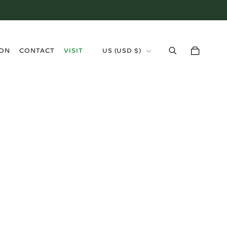
›
ION
CONTACT
VISIT
US (USD $)