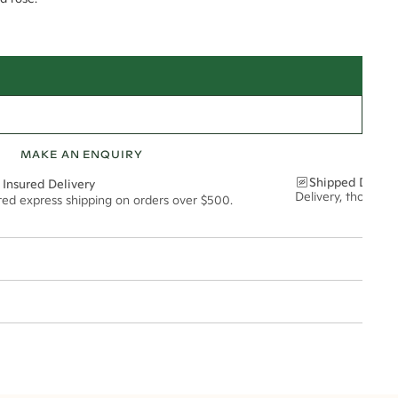
MAKE AN ENQUIRY
Shipped Discre
 Insured Delivery
Delivery, thoughtf
ured express shipping on orders over $500.
t via insured express post, ensuring your special purchase arrives