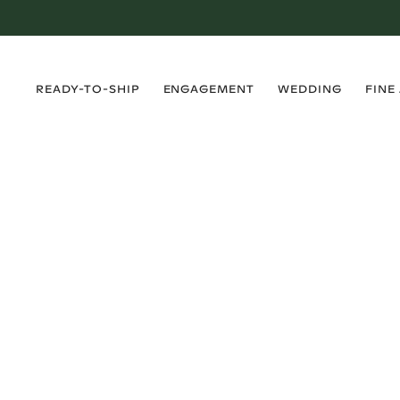
›
›
›
›
READY-TO-SHIP
ENGAGEMENT
WEDDING
FINE