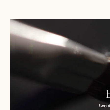
Australia:
1-3 Business Days
New Zealand:
2-5 Business Days
USA:
1-3 Business Days
Canada:
6-10 Business Days
United Kingdom & Switzerland:
1-3 Business Days
Rest of the World:
7-10 Business Days
Every d