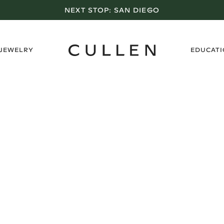
NEXT STOP:
SAN DIEGO
›
 JEWELRY
EDUCAT