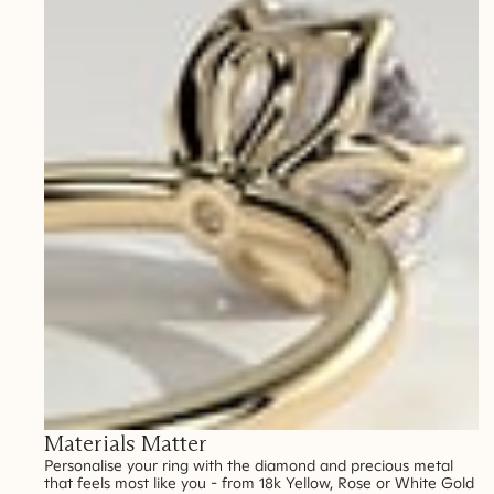
Materials Matter
Personalise your ring with the diamond and precious metal
that feels most like you - from 18k Yellow, Rose or White Gold