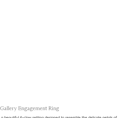
l Gallery Engagement Ring
 a beautiful 6-claw setting designed to resemble the delicate petals of 