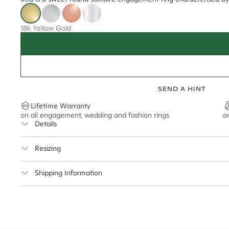
18k Yellow Gold
SEND A HINT
Lifetime Warranty
on all engagement, wedding and fashion rings
o
Details
Average Band Width
Resizing
Center Stone Size
This ring can be resized up to 5 sizes up or down
Shipping Information
** Relates to size of center stone shown in product images. Center stone si
Cullen Jewellery offers free express shipping for all Austral
safely.
Delivery Time Estimates (once your order is completed)