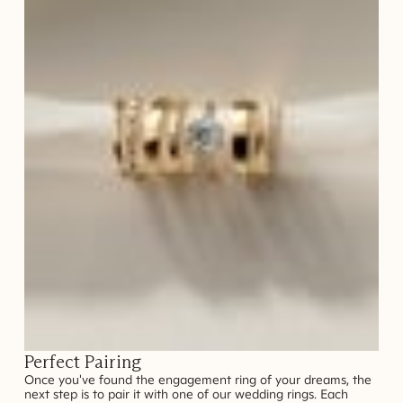
Perfect Pairing
Once you've found the engagement ring of your dreams, the
next step is to pair it with one of our wedding rings. Each