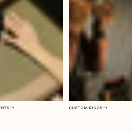
ENTS
CUSTOM RINGS