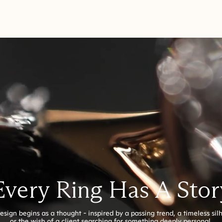
Every Ring Has A Stor
esign begins as a thought - inspired by a passing trend, a timeless sil
or the wish of a client searching for something deeply personal.