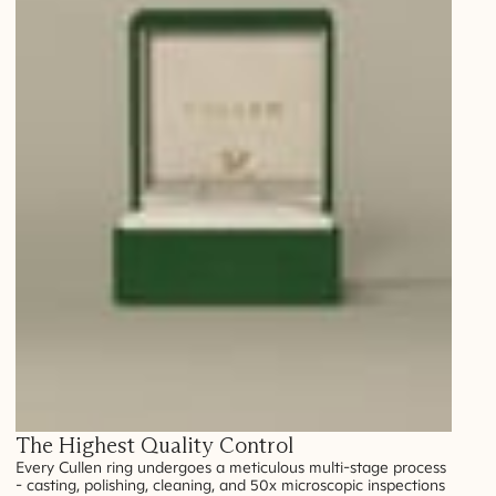
The Highest Quality Control
Every Cullen ring undergoes a meticulous multi-stage process
- casting, polishing, cleaning, and 50x microscopic inspections