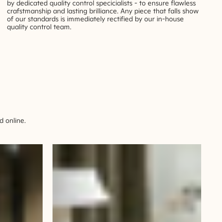
by dedicated quality control specicialists - to ensure flawless
crafstmanship and lasting brilliance. Any piece that falls show
of our standards is immediately rectified by our in-house
quality control team.
 online.