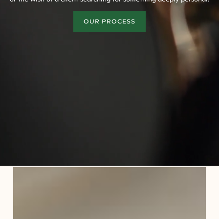
OUR PROCESS