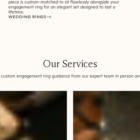
piece is custom-matched to sit flawlessly alongside your
engagement ring for an elegant set designed to last a
lifetime.
WEDDING RINGS
Our Services
 custom engagement ring guidance from our expert team in person and