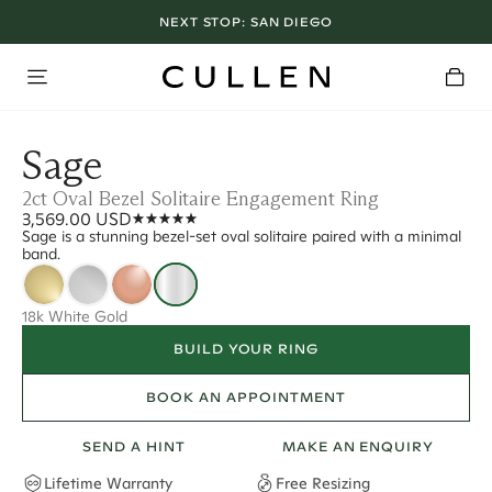
NEXT STOP:
SAN DIEGO
Sage
2ct Oval Bezel Solitaire Engagement Ring
3,569.00 USD
Sage is a stunning bezel-set oval solitaire paired with a minimal
band.
18k White Gold
BUILD YOUR RING
BOOK AN APPOINTMENT
SEND A HINT
MAKE AN ENQUIRY
Lifetime Warranty
Free Resizing