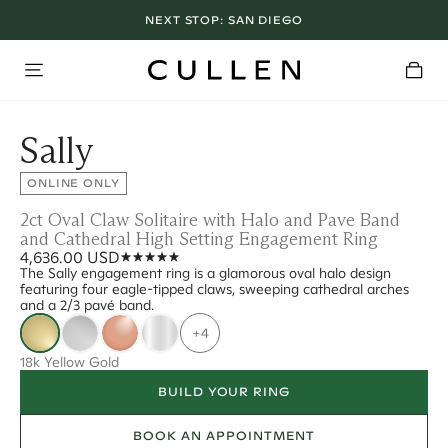
NEXT STOP:
SAN DIEGO
Sally
ONLINE ONLY
2ct Oval Claw Solitaire with Halo and Pave Band
and Cathedral High Setting Engagement Ring
4,636.00 USD
The Sally engagement ring is a glamorous oval halo design
featuring four eagle-tipped claws, sweeping cathedral arches
and a 2/3 pavé band.
+4
18k Yellow Gold
BUILD YOUR RING
BOOK AN APPOINTMENT