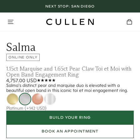
NEXT STOP:
SAN DIEGO
Salma
ONLINE ONLY
1.15ct Marquise and 1.65ct Pear Claw Toi et Moi with
Open Band Engagement Ring
4,757.00 USD
Salma's distinct pear and marquise duo is elevated with a
beautiful open band in this iconic toi et moi engagement ring.
Platinum
(+142 USD)
BUILD YOUR RING
BOOK AN APPOINTMENT