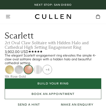
NEXT STOP:
SAN DIEGO
Scarlett
2ct Oval Claw Solitaire with Hidden Halo and
Cathedral High Setting Engagement Ring
3,902.00 USD
The elegant Scarlett engagement ring elevates the simple 4-
claw oval solitaire design with a hidden halo and beautiful
cathedral setting.
+4
18k Rose Gold
BUILD YOUR RING
BOOK AN APPOINTMENT
SEND A HINT
MAKE AN ENQUIRY