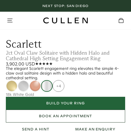
NEXT STOP:
SAN DIEGO
Scarlett
2ct Oval Claw Solitaire with Hidden Halo and
Cathedral High Setting Engagement Ring
3,902.00 USD
The elegant Scarlett engagement ring elevates the simple 4-
claw oval solitaire design with a hidden halo and beautiful
cathedral setting.
+4
18k White Gold
BUILD YOUR RING
BOOK AN APPOINTMENT
SEND A HINT
MAKE AN ENQUIRY