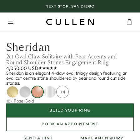
NEXT STOP:
SAN DIEGO
Sheridan
2ct Oval Claw Solitaire with Pear Accents and
Round Shoulder Stones Engagement Ring
4,050.00 USD
Sheridan is an elegant 4-claw oval trilogy design featuring an
oval cut centre stone shouldered by pear and round cut side
stones.
+4
18k Rose Gold
BUILD YOUR RING
BOOK AN APPOINTMENT
SEND A HINT
MAKE AN ENQUIRY