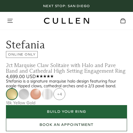
NEXT STOP:
SAN DIEGO
Stefania
ONLINE ONLY
2ct Marquise Claw Solitaire with Halo and Pave
Band and Cathedral High Setting Engagement Ring
4,699.00 USD
Stefania is a signature marquise halo design featuring four
eagle-tipped claws, cathedral arches and a 2/3 pavé band.
+4
18k Yellow Gold
BUILD YOUR RING
BOOK AN APPOINTMENT