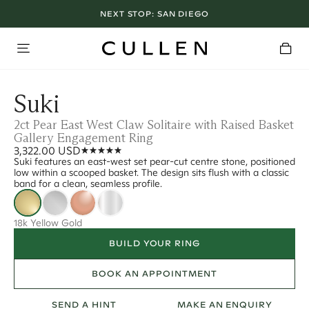
NEXT STOP:
SAN DIEGO
Suki
2ct Pear East West Claw Solitaire with Raised Basket
Gallery Engagement Ring
3,322.00 USD
Suki features an east-west set pear-cut centre stone, positioned
low within a scooped basket. The design sits flush with a classic
band for a clean, seamless profile.
18k Yellow Gold
BUILD YOUR RING
BOOK AN APPOINTMENT
SEND A HINT
MAKE AN ENQUIRY