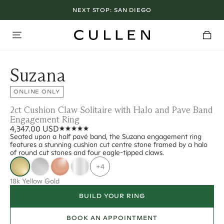
NEXT STOP:
SAN DIEGO
Suzana
ONLINE ONLY
2ct Cushion Claw Solitaire with Halo and Pave Band
Engagement Ring
4,347.00 USD
Seated upon a half pavé band, the Suzana engagement ring
features a stunning cushion cut centre stone framed by a halo
of round cut stones and four eagle-tipped claws.
+4
18k Yellow Gold
BUILD YOUR RING
BOOK AN APPOINTMENT