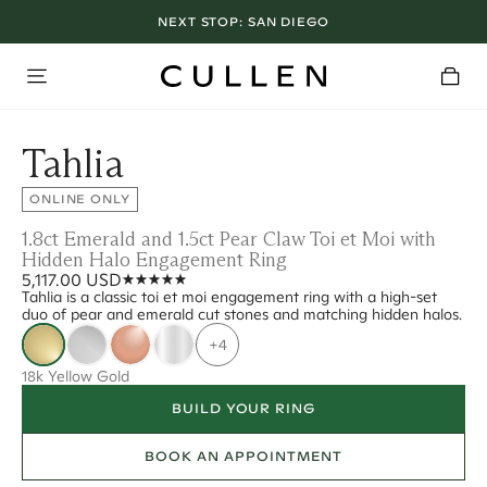
NEXT STOP:
SAN DIEGO
Tahlia
ONLINE ONLY
1.8ct Emerald and 1.5ct Pear Claw Toi et Moi with
Hidden Halo Engagement Ring
5,117.00 USD
Tahlia is a classic toi et moi engagement ring with a high-set
duo of pear and emerald cut stones and matching hidden halos.
+4
18k Yellow Gold
BUILD YOUR RING
BOOK AN APPOINTMENT