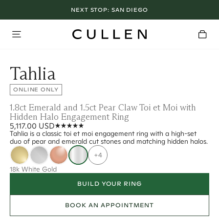
NEXT STOP:
SAN DIEGO
Tahlia
ONLINE ONLY
1.8ct Emerald and 1.5ct Pear Claw Toi et Moi with
Hidden Halo Engagement Ring
5,117.00 USD
Tahlia is a classic toi et moi engagement ring with a high-set
duo of pear and emerald cut stones and matching hidden halos.
+4
18k White Gold
BUILD YOUR RING
BOOK AN APPOINTMENT