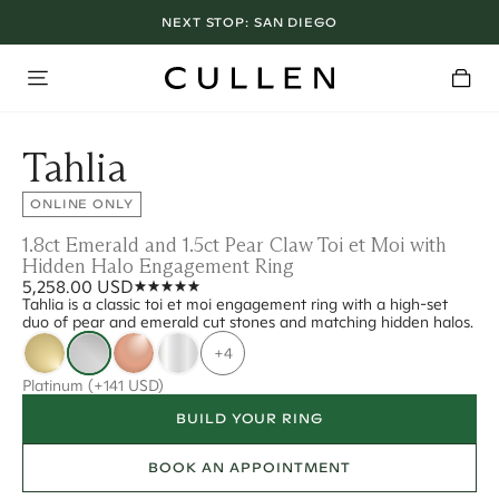
NEXT STOP:
SAN DIEGO
Tahlia
ONLINE ONLY
1.8ct Emerald and 1.5ct Pear Claw Toi et Moi with
Hidden Halo Engagement Ring
5,258.00 USD
Tahlia is a classic toi et moi engagement ring with a high-set
duo of pear and emerald cut stones and matching hidden halos.
+4
Platinum
(+141 USD)
BUILD YOUR RING
BOOK AN APPOINTMENT