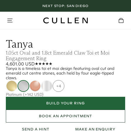
NEXT STOP:
SAN DIEGO
Tanya
1.05ct Oval and 1.8ct Emerald Claw Toi et Moi
Engagement Ring
4,601.00 USD
Tanya is a timeless toi et moi design featuring oval cut and
emerald cut centre stones, each held by four eagle-tipped
claws.
+4
Platinum
(+142 USD)
BUILD YOUR RING
BOOK AN APPOINTMENT
SEND A HINT
MAKE AN ENQUIRY