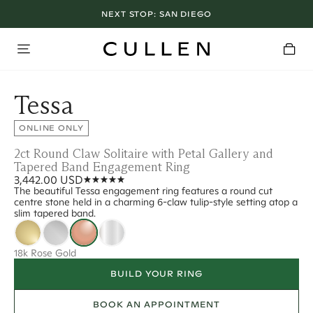
NEXT STOP:
SAN DIEGO
Tessa
ONLINE ONLY
2ct Round Claw Solitaire with Petal Gallery and
Tapered Band Engagement Ring
3,442.00 USD
The beautiful Tessa engagement ring features a round cut
centre stone held in a charming 6-claw tulip-style setting atop a
slim tapered band.
18k Rose Gold
BUILD YOUR RING
BOOK AN APPOINTMENT