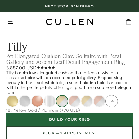
NEXT STOP:
SAN DIEGO
Tilly
2ct Elongated Cushion Claw Solitaire with Petal
Gallery and Accent Leaf Detail Engagement Ring
3,887.00 USD
Tilly is a 4-claw elongated cushion that offers a twist on a
classic solitaire with an accented petal gallery. Emphasising
beauty in the smallest details, a secret hidden halo is encased
within the petite petals, offering support for a subtle yet elegant
form.
-4
18k Yellow Gold / Platinum
(+70 USD)
BUILD YOUR RING
BOOK AN APPOINTMENT