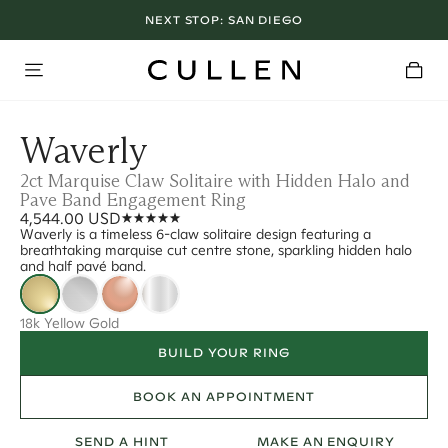
NEXT STOP:
SAN DIEGO
Waverly
2ct Marquise Claw Solitaire with Hidden Halo and
Pave Band Engagement Ring
4,544.00 USD
Waverly is a timeless 6-claw solitaire design featuring a
breathtaking marquise cut centre stone, sparkling hidden halo
and half pavé band.
18k Yellow Gold
BUILD YOUR RING
BOOK AN APPOINTMENT
SEND A HINT
MAKE AN ENQUIRY