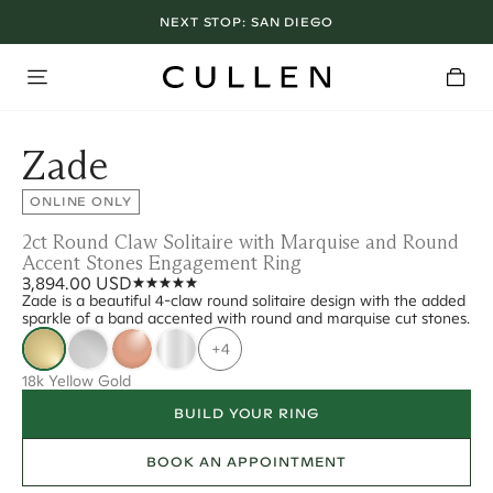
NEXT STOP:
SAN DIEGO
Zade
ONLINE ONLY
2ct Round Claw Solitaire with Marquise and Round
Accent Stones Engagement Ring
3,894.00 USD
Zade is a beautiful 4-claw round solitaire design with the added
sparkle of a band accented with round and marquise cut stones.
+4
18k Yellow Gold
BUILD YOUR RING
BOOK AN APPOINTMENT