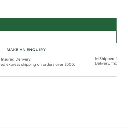
MAKE AN ENQUIRY
Shipped Discre
 Insured Delivery
Delivery, thoughtf
ured express shipping on orders over $500.
t via insured express post, ensuring your special purchase arrives