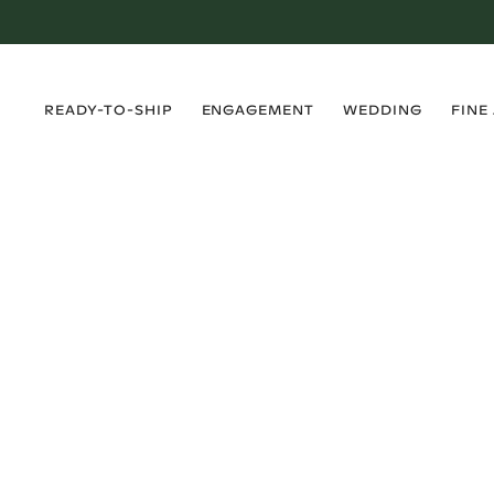
›
›
›
›
READY-TO-SHIP
ENGAGEMENT
WEDDING
FINE