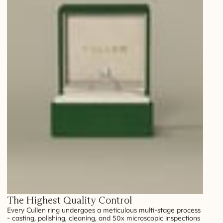
The Highest Quality Control
Every Cullen ring undergoes a meticulous multi-stage process
- casting, polishing, cleaning, and 50x microscopic inspections