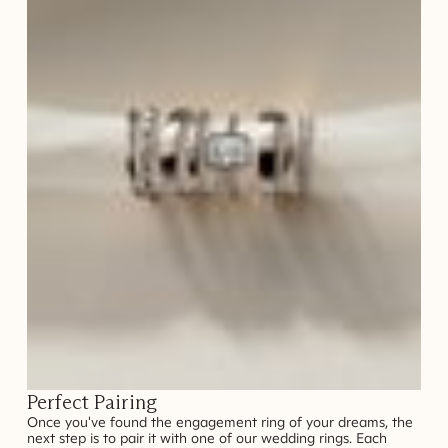
Perfect Pairing
Once you've found the engagement ring of your dreams, the
next step is to pair it with one of our wedding rings. Each