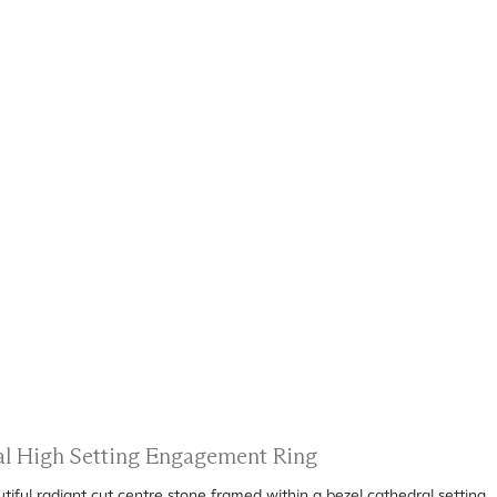
ral High Setting Engagement Ring
ful radiant cut centre stone framed within a bezel cathedral setting.