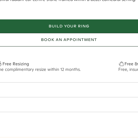
BUILD YOUR RING
BOOK AN APPOINTMENT
Free Resizing
Free &
ne complimentary resize within 12 months.
Free, ins
1.8mm
8.5x6.5mm - 2.00ct**
ze may vary in lifestyle images and videos.
ian orders and for international orders over
400 USD
. Every order is sen