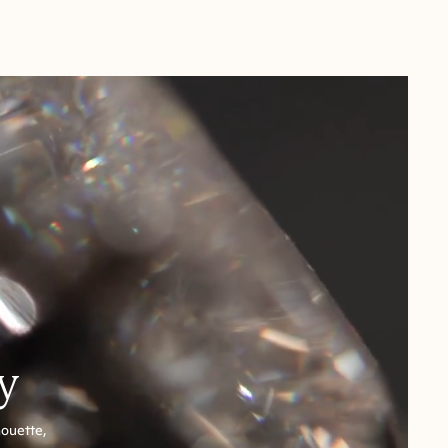
y
houette,