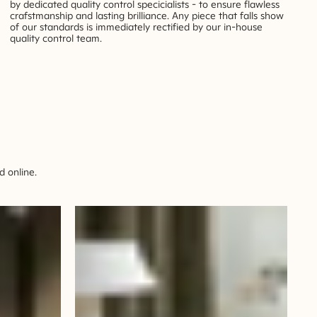
by dedicated quality control specicialists - to ensure flawless
crafstmanship and lasting brilliance. Any piece that falls show
of our standards is immediately rectified by our in-house
quality control team.
 online.