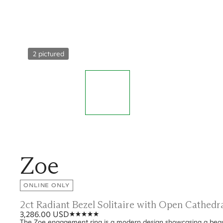
2 pictured
Zoe
ONLINE ONLY
2ct Radiant Bezel Solitaire with Open Cathed
3,286.00 USD
The Zoe engagement ring is a modern design showcasing a beauti