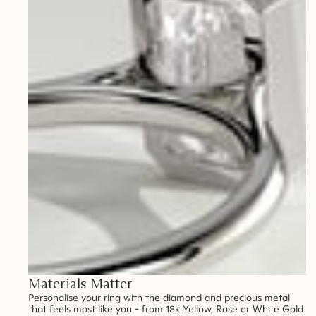
Materials Matter
Personalise your ring with the diamond and precious metal
that feels most like you - from 18k Yellow, Rose or White Gold