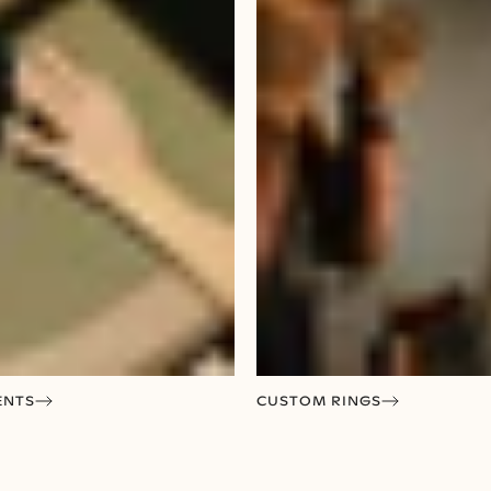
ENTS
CUSTOM RINGS