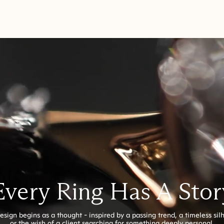
Every Ring Has A Stor
esign begins as a thought - inspired by a passing trend, a timeless sil
or the wish of a client searching for something deeply personal.