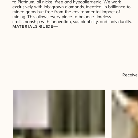
to Platinum, all nickel-free and hypoallergenic. We work
exclusively with lab-grown diamonds, identical in brilliance to
mined gems but free from the environmental impact of
mining. This allows every piece to balance timeless
craftsmanship with innovation, sustainability, and individuality.
MATERIALS GUIDE
Receive