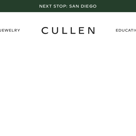
NEXT STOP:
SAN DIEGO
›
 JEWELRY
EDUCAT