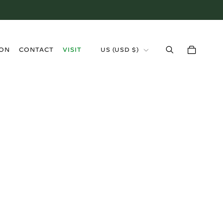
›
ION
CONTACT
VISIT
US (USD $)