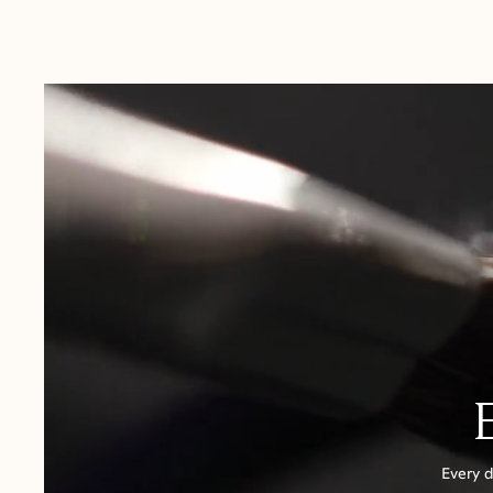
Australia:
1-3 Business Days
New Zealand:
2-5 Business Days
USA:
1-3 Business Days
Canada:
6-10 Business Days
United Kingdom & Switzerland:
1-3 Business Days
Rest of the World:
7-10 Business Days
Every d