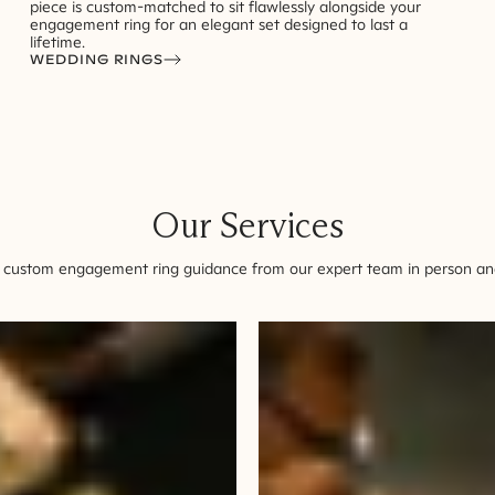
piece is custom-matched to sit flawlessly alongside your
engagement ring for an elegant set designed to last a
lifetime.
WEDDING RINGS
Our Services
 custom engagement ring guidance from our expert team in person and