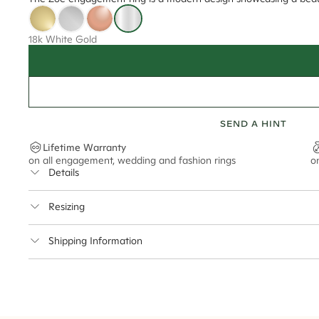
18k White Gold
SEND A HINT
Lifetime Warranty
on all engagement, wedding and fashion rings
o
Details
Average Band Width
Resizing
Center Stone Size
This ring can be resized up to 3.5 sizes up or down
Shipping Information
** Relates to size of center stone shown in product images. Center stone si
Cullen Jewellery offers free express shipping for all Austral
safely.
Delivery Time Estimates (once your order is completed)