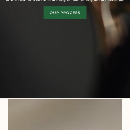
OUR PROCESS