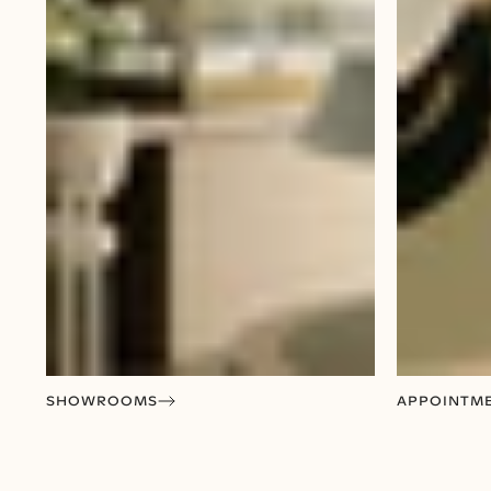
SHOWROOMS
APPOINTM