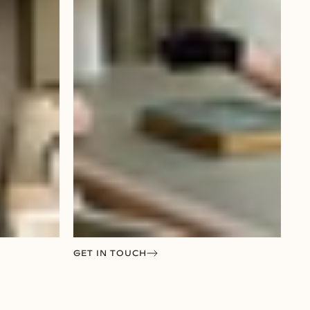
GET IN TOUCH